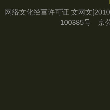
网络文化经营许可证 文网文[2010]0
100385号 京公