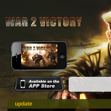
update