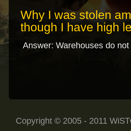
Why I was stolen am
though I have high 
Answer: Warehouses do not w
Copyright © 2005 - 2011 WiST